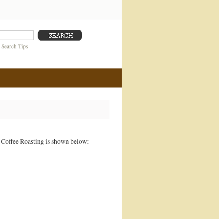
|
Search Tips
s Coffee Roasting is shown below: