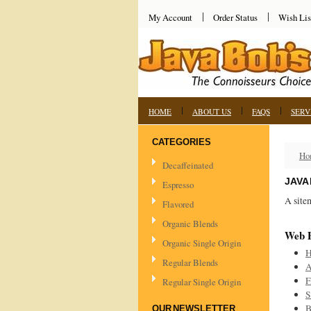
My Account
Order Status
Wish Lis
HOME
ABOUT US
FAQS
SERV
CATEGORIES
Ho
Decaffeinated
JAVA
Espresso
A site
Flavored
Organic Blends
Web 
Organic Single Origin
Regular Blends
A
F
Regular Single Origin
S
B
OUR NEWSLETTER