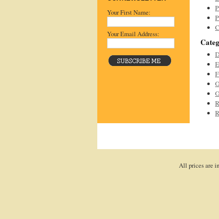
P
Your First Name:
P
C
Your Email Address:
Categ
D
E
F
O
O
R
R
All prices are i