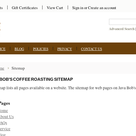
ts
Gift Certificates
View Cart
Sign in
or
Create an account
Advanced Search
ICE
BLOG
POLICIES
PRIVACY
CONTACT US
me
Sitemap
 BOB'S COFFEE ROASTING SITEMAP
map lists all pages available on a website. The sitemap for web pages on Java Bob'
Pages
Home
bout Us
AQs
ervice
log