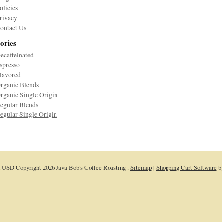
olicies
rivacy
ontact Us
ories
ecaffeinated
spresso
lavored
rganic Blends
rganic Single Origin
egular Blends
egular Single Origin
n
USD
Copyright 2026 Java Bob's Coffee Roasting .
Sitemap
|
Shopping Cart Software
b